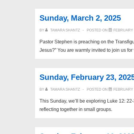
Sunday, March 2, 2025
BY
TAMARA SHANTZ
POSTED ON
FEBRUARY 2
Pastor Stephen is preaching on the Transfig
Jesus?” You are warmly invited to join us for
Sunday, February 23, 202
BY
TAMARA SHANTZ
POSTED ON
FEBRUARY 2
This Sunday, we’ll be exploring Luke 12: 22-3
reflecting together in small groups.