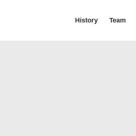
Main
History
Team
Navigation