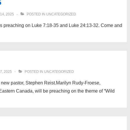
5
4, 2025
POSTED IN
UNCATEGORIZED
is preaching on Luke 7:18-35 and Luke 24:13-32. Come and
, 2025
POSTED IN
UNCATEGORIZED
our new pastor, Stephen Reist.Marilyn Rudy-Froese,
astern Canada, will be preaching on the theme of “Wild