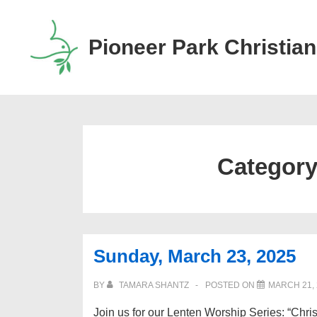
↓
Skip
Pioneer Park Christian
to
Main
Content
Categor
Sunday, March 23, 2025
BY
TAMARA SHANTZ
POSTED ON
MARCH 21, 
Join us for our Lenten Worship Series: “Chris