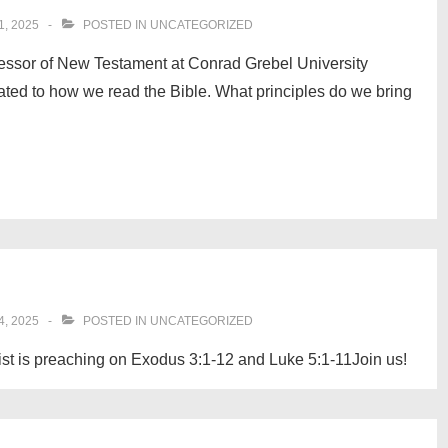
, 2025
POSTED IN
UNCATEGORIZED
essor of New Testament at Conrad Grebel University
ated to how we read the Bible. What principles do we bring
, 2025
POSTED IN
UNCATEGORIZED
st is preaching on Exodus 3:1-12 and Luke 5:1-11Join us!