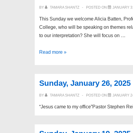
BY
TAMARA SHANTZ
POSTED ON
JANUARY 31
This Sunday we welcome Alicia Batten, Prof
College, who will be speaking on themes rel
to our interpretation? She will focus on …
Sunday,
Read more »
February
2,
2025
Sunday, January 26, 2025
BY
TAMARA SHANTZ
POSTED ON
JANUARY 24
“Jesus came to my office”Pastor Stephen Rei