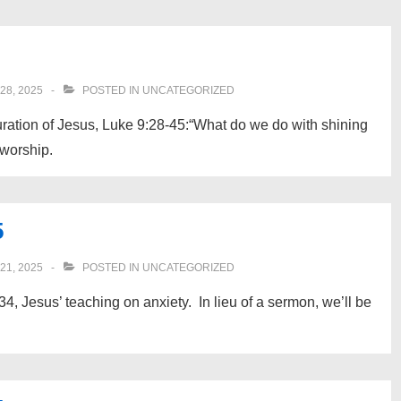
8, 2025
POSTED IN
UNCATEGORIZED
uration of Jesus, Luke 9:28-45:“What do we do with shining
 worship.
5
1, 2025
POSTED IN
UNCATEGORIZED
4, Jesus’ teaching on anxiety. In lieu of a sermon, we’ll be