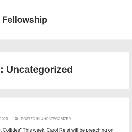
 Fellowship
y:
Uncategorized
2025
POSTED IN
UNCATEGORIZED
t Collides” This week, Carol Reist will be preaching on