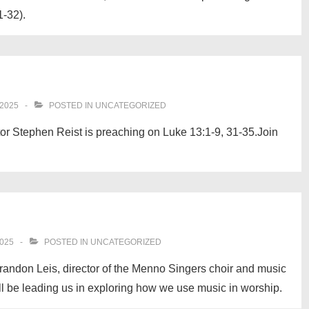
1-32).
2025
POSTED IN
UNCATEGORIZED
or Stephen Reist is preaching on Luke 13:1-9, 31-35.Join
025
POSTED IN
UNCATEGORIZED
randon Leis, director of the Menno Singers choir and music
ill be leading us in exploring how we use music in worship.