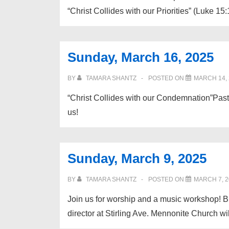
“Christ Collides with our Priorities” (Luke 15:
Sunday, March 16, 2025
BY
TAMARA SHANTZ
POSTED ON
MARCH 14, 
“Christ Collides with our Condemnation”Past
us!
Sunday, March 9, 2025
BY
TAMARA SHANTZ
POSTED ON
MARCH 7, 2
Join us for worship and a music workshop! B
director at Stirling Ave. Mennonite Church w