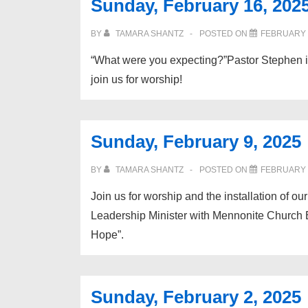
Sunday, February 16, 202
BY
TAMARA SHANTZ
POSTED ON
FEBRUARY 1
“What were you expecting?”Pastor Stephen 
join us for worship!
Sunday, February 9, 2025
BY
TAMARA SHANTZ
POSTED ON
FEBRUARY 7
Join us for worship and the installation of 
Leadership Minister with Mennonite Church E
Hope”.
Sunday, February 2, 2025