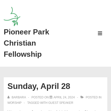
↓
Skip
to
Main
Pioneer Park
Main
Content
Navigati
ME
Christian
Fellowship
Sunday, April 28
BARBARA
POSTED ON
APRIL 24, 2024
POSTED IN
WORSHIP
TAGGED WITH
GUEST SPEAKER