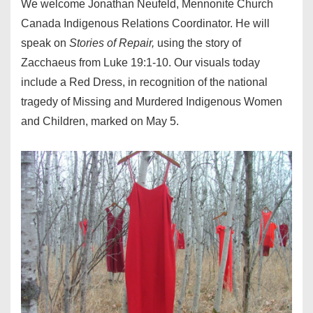
We welcome Jonathan Neufeld, Mennonite Church
Canada Indigenous Relations Coordinator. He will
speak on
Stories of Repair,
using the story of
Zacchaeus from Luke 19:1-10. Our visuals today
include a Red Dress, in recognition of the national
tragedy of Missing and Murdered Indigenous Women
and Children, marked on May 5.