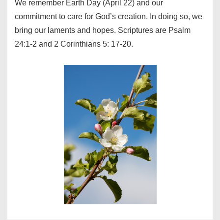
We remember Earth Day (April 22) and our
commitment to care for God’s creation. In doing so, we
bring our laments and hopes. Scriptures are Psalm
24:1-2 and 2 Corinthians 5: 17-20.