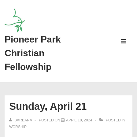
↓
Skip
to
Main
Pioneer Park
Main
Content
Navigati
ME
Christian
Fellowship
Sunday, April 21
BARBARA
POSTED ON
APRIL 18, 2024
POSTED IN
WORSHIP