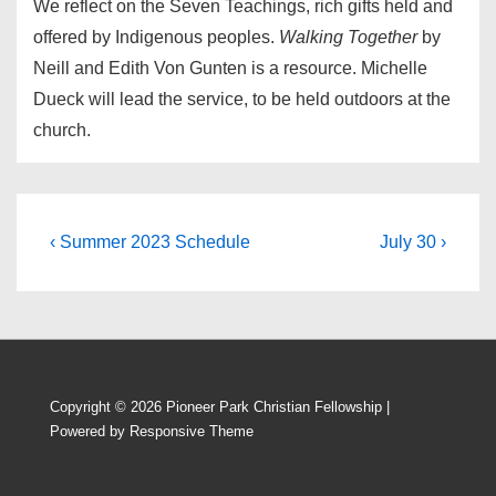
We reflect on the Seven Teachings, rich gifts held and
offered by Indigenous peoples.
Walking Together
by
Neill and Edith Von Gunten is a resource. Michelle
Dueck will lead the service, to be held outdoors at the
church.
Post
Previous
Next
‹ Summer 2023 Schedule
July 30 ›
Post
Post
navigation
is
is
Copyright © 2026
Pioneer Park Christian Fellowship
|
Powered by
Responsive Theme