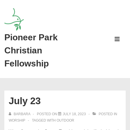
↓
Skip
to
Main
Pioneer Park
Main
Content
Navigati
ME
Christian
Fellowship
July 23
BARBARA
POSTED ON
JULY 18, 2023
POSTED IN
WORSHIP
TAGGED WITH
OUTDOOR