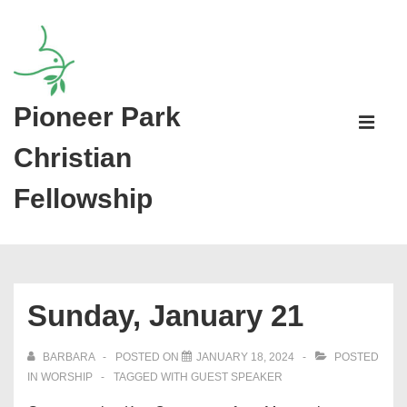
↓
Skip
to
Main
Pioneer Park
Main
Content
Navigati
ME
Christian
Fellowship
Sunday, January 21
BARBARA
POSTED ON
JANUARY 18, 2024
POSTED
IN
WORSHIP
TAGGED WITH
GUEST SPEAKER