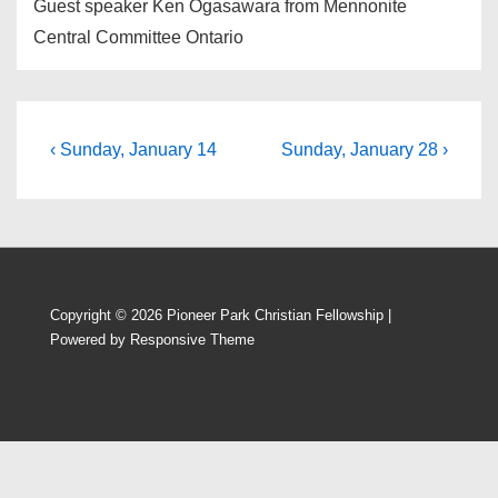
Guest speaker Ken Ogasawara from Mennonite
Central Committee Ontario
Post
Previous
Next
‹ Sunday, January 14
Sunday, January 28 ›
Post
Post
navigation
is
is
Copyright © 2026
Pioneer Park Christian Fellowship
|
Powered by
Responsive Theme