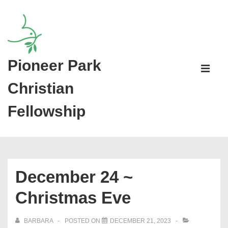
↓
Skip
to
Main
Pioneer Park
Main
Content
Navigati
ME
Christian
Fellowship
December 24 ~
Christmas Eve
BARBARA
POSTED ON
DECEMBER 21, 2023