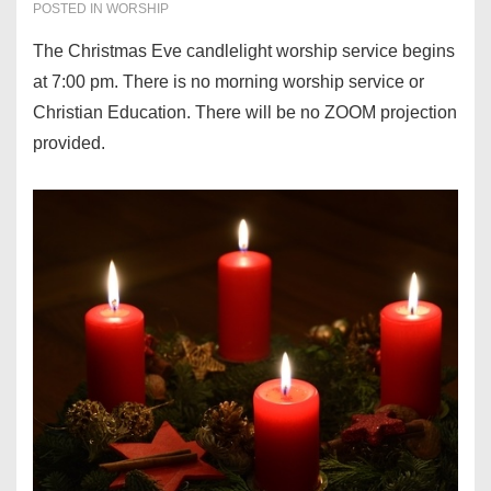
POSTED IN
WORSHIP
The Christmas Eve candlelight worship service begins
at 7:00 pm. There is no morning worship service or
Christian Education. There will be no ZOOM projection
provided.