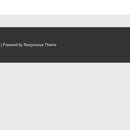
p
| Powered by
Responsive Theme