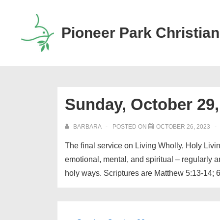
↓
Skip
Pioneer Park Christian
to
Main
Content
Sunday, October 29,
BARBARA
POSTED ON
OCTOBER 26, 2023
The final service on Living Wholly, Holy Liv
emotional, mental, and spiritual – regularly
holy ways. Scriptures are Matthew 5:13-14; 