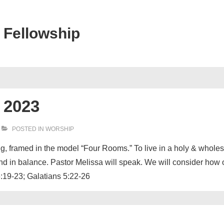
 Fellowship
 2023
POSTED IN
WORSHIP
ing, framed in the model “Four Rooms.” To live in a holy & whol
 and in balance. Pastor Melissa will speak. We will consider how
6:19-23; Galatians 5:22-26