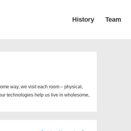
Main
History
Team
Navigation
esome way, we visit each room – physical,
 our technologies help us live in wholesome,