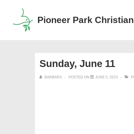
↓
Skip
Pioneer Park Christian
to
Main
Content
Sunday, June 11
BARBARA
POSTED ON
JUNE 5, 2023
P