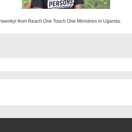
hwenkyi from Reach One Touch One Ministries in Uganda.