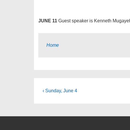
JUNE 11
Guest speaker is Kenneth Mugaye
Home
Post
Previous
‹ Sunday, June 4
Post
navigation
is