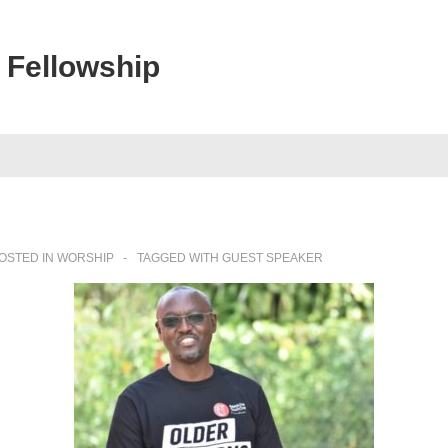
 Fellowship
OSTED IN
WORSHIP
TAGGED WITH
GUEST SPEAKER