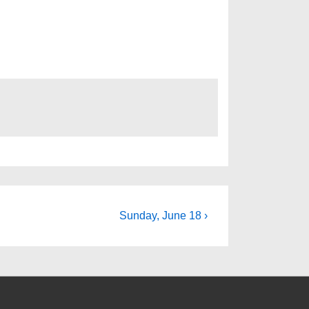
Next
Sunday, June 18 ›
Post
is