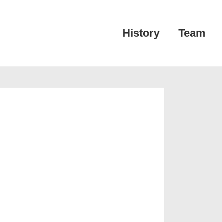
Main
History
Team
Navigation