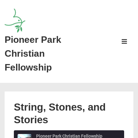
↓
Skip
to
Main
Pioneer Park
Main
Content
Navigati
ME
Christian
Fellowship
String, Stones, and
Stories
Pioneer Park Christian Fellowship