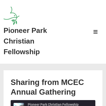
↓
Skip
to
Main
Pioneer Park
Main
Content
Navigati
ME
Christian
Fellowship
Sharing from MCEC
Annual Gathering
Pioneer Park Christian Fellowship