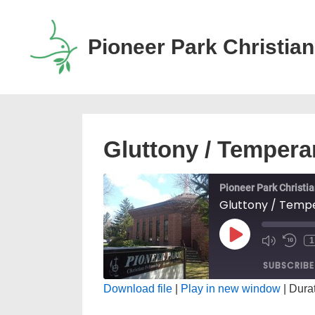
↓
Skip
Pioneer Park Christian
to
Main
Content
Gluttony / Temper
Pioneer Park Christi
Gluttony / Temp
PLAY
MUTE/
RE
EPISODE
EPISO
10
SUBSCRIBE
SE
Download file
|
Play in new window
|
Durat
SHARE