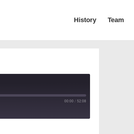
Main
History
Team
Navigation
00:00
/
52:08